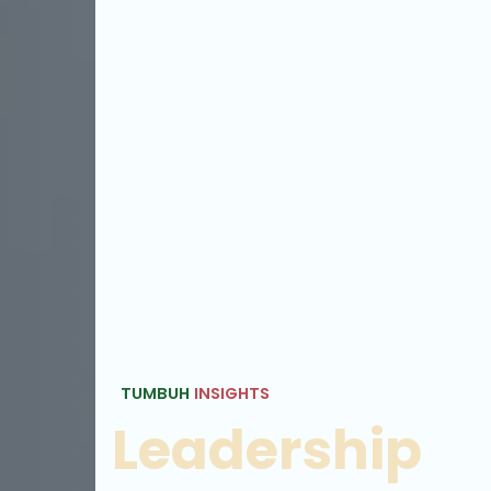
TUMBUH
INSIGHTS
Leadership