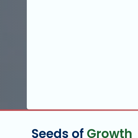
Seeds of
Growth