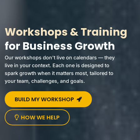
Workshops & Training
for Business Growth
Our workshops don't live on calendars — they
live in your context. Each one is designed to
spark growth when it matters most, tailored to
your team, challenges, and goals.
BUILD MY WORKSHOP
HOW WE HELP