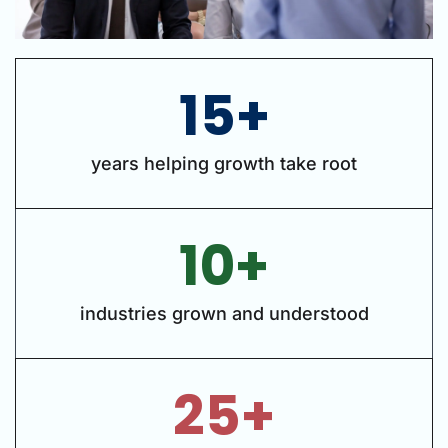
15+
years helping growth take root
10+
industries grown and understood
25+