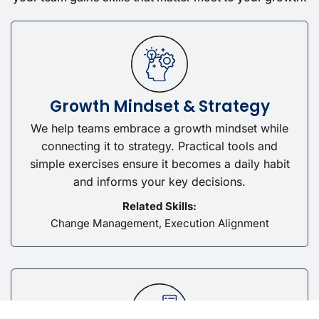
Growth Mindset & Strategy
We help teams embrace a growth mindset while
connecting it to strategy. Practical tools and
simple exercises ensure it becomes a daily habit
and informs your key decisions.
Related Skills:
Change Management, Execution Alignment