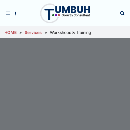
Toggle
navigation
HOME
»
Services
»
Workshops & Training