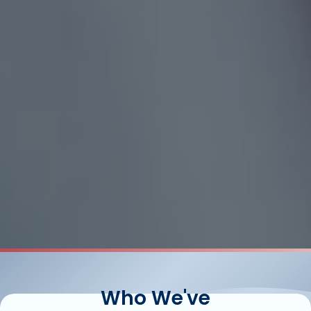
Who We've