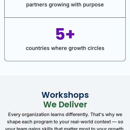
partners growing with purpose
5+
countries where growth circles
Workshops
We Deliver
Every organization learns differently. That's why we
shape each program to your real-world context — so
your team gains skills that matter most to your growth.