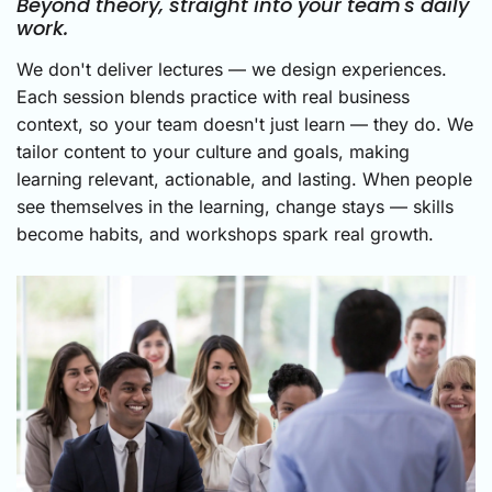
Beyond theory, straight into your team's daily
work.
We don't deliver lectures — we design experiences.
Each session blends practice with real business
context, so your team doesn't just learn — they do. We
tailor content to your culture and goals, making
learning relevant, actionable, and lasting. When people
see themselves in the learning, change stays — skills
become habits, and workshops spark real growth.