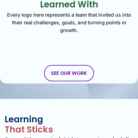
Learned With
Every logo here represents a team that invited us into
their real challenges, goals, and turning points in
growth.
SEE OUR WORK
Learning
That Sticks