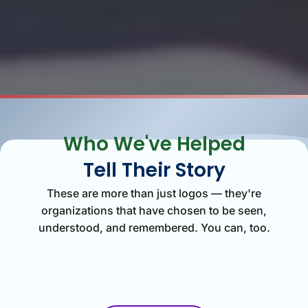
Who We've Helped
Tell Their Story
These are more than just logos — they're
organizations that have chosen to be seen,
understood, and remembered. You can, too.