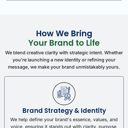
How We Bring
Your Brand to Life
We blend creative clarity with strategic intent. Whether
you're launching a new identity or refining your
message, we make your brand unmistakably yours.
Brand Strategy & Identity
We help define your brand's essence, values, and
voice, ensuring it stands out with clarity, purpose,