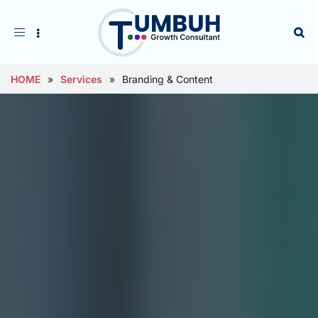
Toggle
navigation
HOME
»
Services
»
Branding & Content