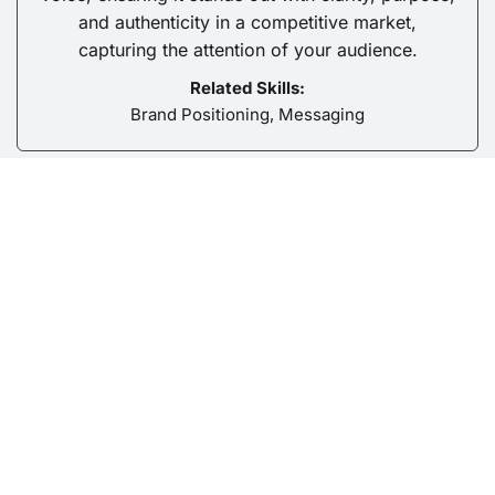
and authenticity in a competitive market,
capturing the attention of your audience.
Related Skills:
Brand Positioning, Messaging
Content Strategy & Planning
We craft compelling stories, campaigns, and
formats that connect with your audience on a
deeper level, fostering meaningful engagement
that builds a lasting relationship with your brand.
Related Skills: