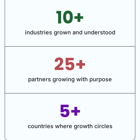
10+
industries grown and understood
25+
partners growing with purpose
5+
countries where growth circles