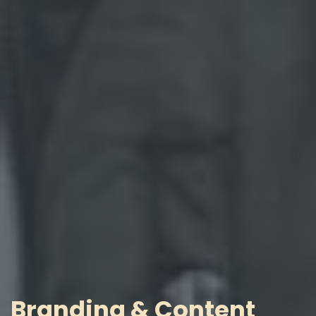
Branding & Content