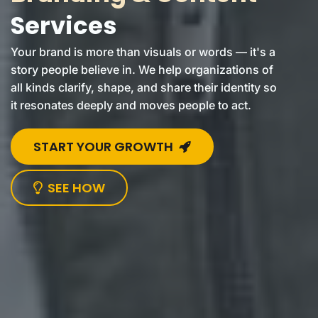
Services
Your brand is more than visuals or words — it's a
story people believe in. We help organizations of
all kinds clarify, shape, and share their identity so
it resonates deeply and moves people to act.
START YOUR GROWTH
SEE HOW