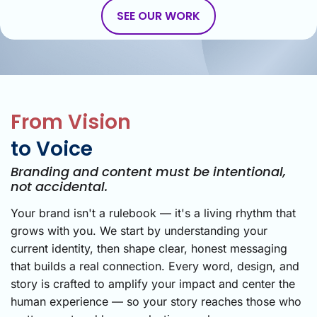
SEE OUR WORK
From Vision
to Voice
Branding and content must be intentional,
not accidental.
Your brand isn't a rulebook — it's a living rhythm that
grows with you. We start by understanding your
current identity, then shape clear, honest messaging
that builds a real connection. Every word, design, and
story is crafted to amplify your impact and center the
human experience — so your story reaches those who