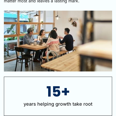
matter most and leaves a lasting mark.
15+
years helping growth take root