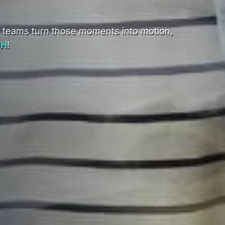
d teams turn those moments into motion,
UH
!