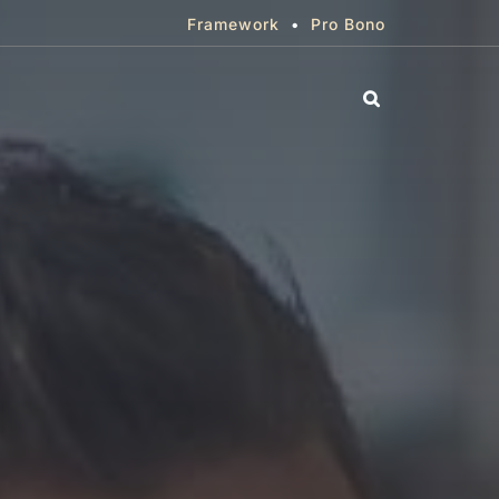
Framework
•
Pro Bono