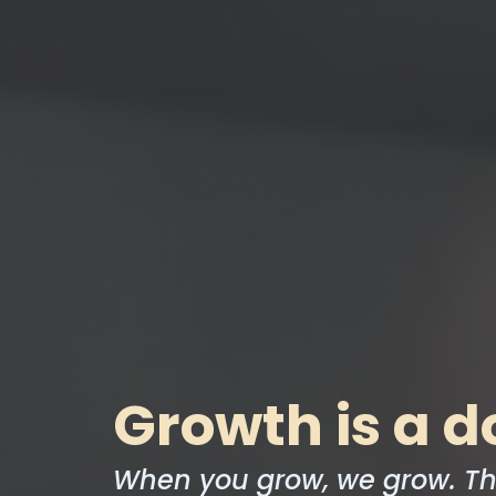
Growth is a d
When you grow, we grow. Th