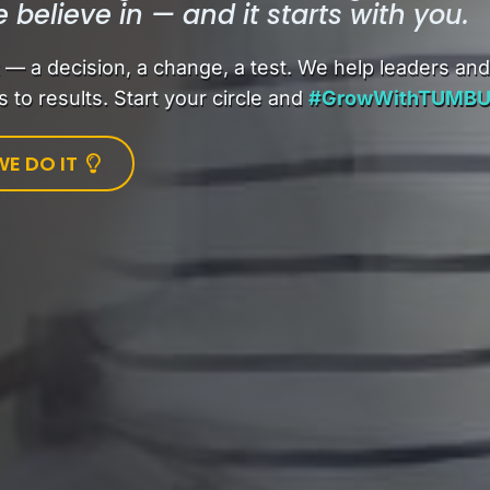
e believe in — and it starts with you.
 a decision, a change, a test. We help leaders an
 to results. Start your circle and
#GrowWithTUMB
E DO IT