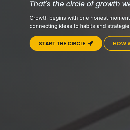
That's the circle of growth w
Growth begins with one honest moment —
connecting ideas to habits and strategies
START THE CIRCLE
HOW W