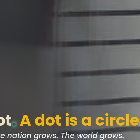
ot
.
A dot is a circle
e nation grows. The world grows.