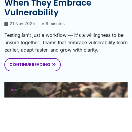
When They Embrace
Vulnerability
21 Nov 2025
± 8 minutes
Testing isn't just a workflow — it's a willingness to be
unsure together. Teams that embrace vulnerability learn
earlier, adapt faster, and grow with clarity.
CONTINUE READING