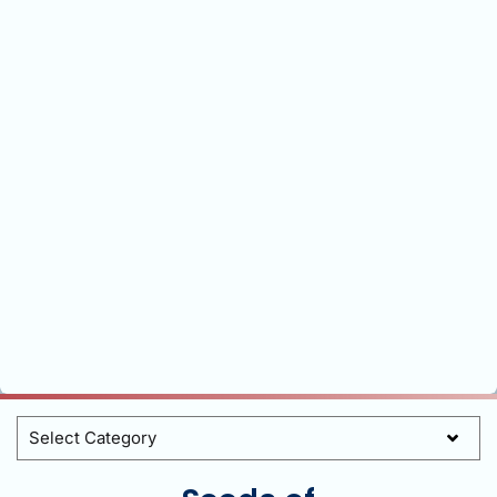
Categories