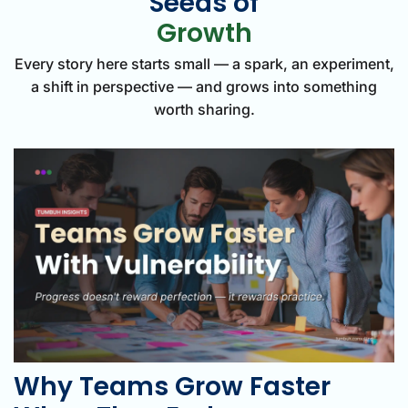
Seeds of
Growth
Every story here starts small — a spark, an experiment,
a shift in perspective — and grows into something
worth sharing.
Why Teams Grow Faster