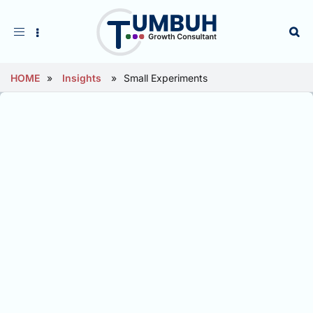
Toggle
navigation
HOME
»
Insights
»
Small Experiments