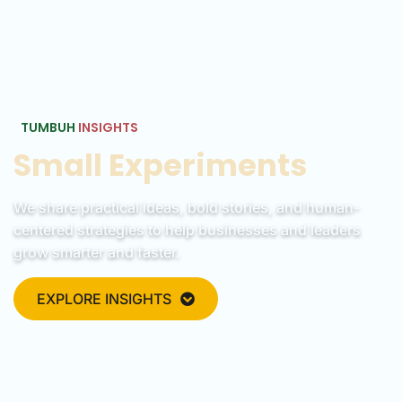
TUMBUH
INSIGHTS
Small Experiments
We share practical ideas, bold stories, and human-
centered strategies to help businesses and leaders
grow smarter and faster.
EXPLORE INSIGHTS