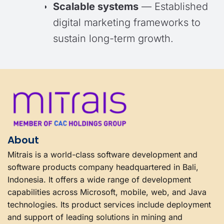
Scalable systems
— Established
digital marketing frameworks to
sustain long-term growth.
About
Mitrais is a world-class software development and
software products company headquartered in Bali,
Indonesia. It offers a wide range of development
capabilities across Microsoft, mobile, web, and Java
technologies. Its product services include deployment
and support of leading solutions in mining and