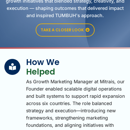
growth initiatives that blended strategy, creativity, and
execution — shaping outcomes that delivered impact
and inspired TUMBUH's approach.
TAKE A CLOSER LOOK
How We
Helped
As Growth Marketing Manager at Mitrais, our
Founder enabled scalable digital operations
and built systems to support rapid expansion
across six countries. The role balanced
strategy and execution—introducing new
frameworks, strengthening marketing
foundations, and aligning initiatives with