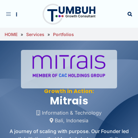
Toggle
navigation
HOME
»
Services
»
Portfolios
Growth in Action:
Mitrais
Information & Technology
Bali, Indonesia
A journey of scaling with purpose. Our Founder led