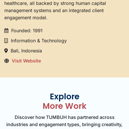
healthcare, all backed by strong human capital
management systems and an integrated client
engagement model.
Founded: 1991
Information & Technology
Bali, Indonesia
Visit Website
Explore
More Work
Discover how TUMBUH has partnered across
industries and engagement types, bringing creativity,