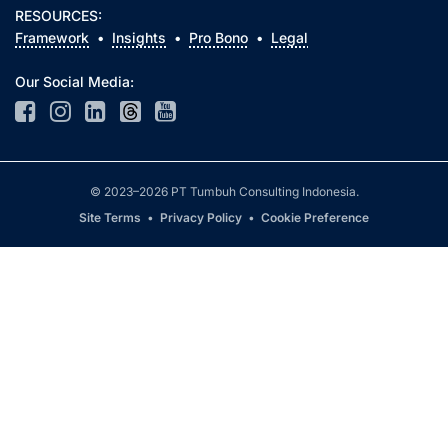
RESOURCES:
Framework
•
Insights
•
Pro Bono
•
Legal
Our Social Media:
© 2023–2026 PT Tumbuh Consulting Indonesia.
Site Terms
•
Privacy Policy
•
Cookie Preference