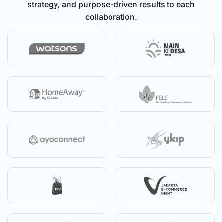
strategy, and purpose-driven results to each
collaboration.