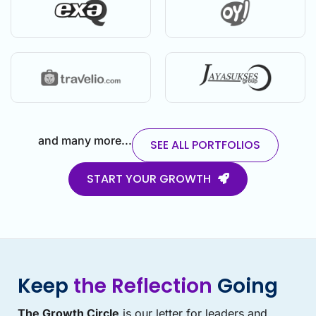
and many more...
SEE ALL PORTFOLIOS
START YOUR GROWTH
Keep
the Reflection
Going
The Growth Circle
is our letter for leaders and