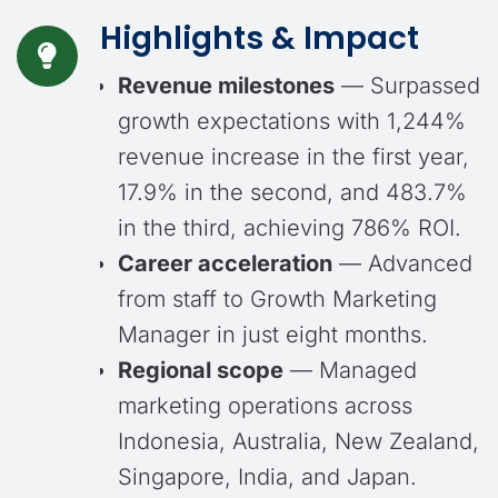
Highlights
& Impact
Revenue milestones
— Surpassed
growth expectations with 1,244%
revenue increase in the first year,
17.9% in the second, and 483.7%
in the third, achieving 786% ROI.
Career acceleration
— Advanced
from staff to Growth Marketing
Manager in just eight months.
Regional scope
— Managed
marketing operations across
Indonesia, Australia, New Zealand,
Singapore, India, and Japan.