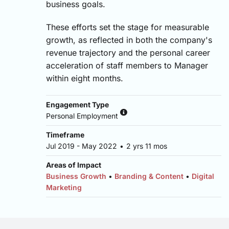
business goals.
These efforts set the stage for measurable
growth, as reflected in both the company's
revenue trajectory and the personal career
acceleration of staff members to Manager
within eight months.
Engagement Type
Personal Employment
Timeframe
Jul 2019 - May 2022
•
2 yrs 11 mos
Areas of Impact
Business Growth
•
Branding & Content
•
Digital
Marketing