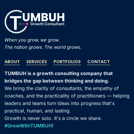
When you grow, we grow.
The nation grows. The world grows.
ABOUT
•
SERVICES
•
PORTFOLIOS
•
CONTACT
TUMBUH is a growth consulting company that
bridges the gap between thinking and doing.
We bring the clarity of consultants, the empathy of
coaches, and the practicality of practitioners — helping
leaders and teams turn ideas into progress that's
practical, human, and lasting.
Growth is never solo. It's a circle we share.
#GrowWithTUMBUH
!