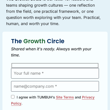
teams shaping growth cultures — one reflection
from the field, one practical framework, or one
question worth exploring with your team. Practical,
human, and worth your time.
The
Growth
Circle
Shared when it's ready. Always worth your
time.
I agree with TUMBUH's
Site Terms
and
Privacy
Policy
.