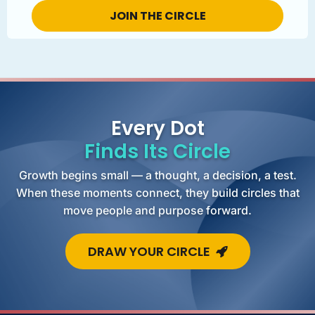
Every Dot
Finds Its Circle
Growth begins small — a thought, a decision, a test.
When these moments connect, they build circles that
move people and purpose forward.
DRAW YOUR CIRCLE