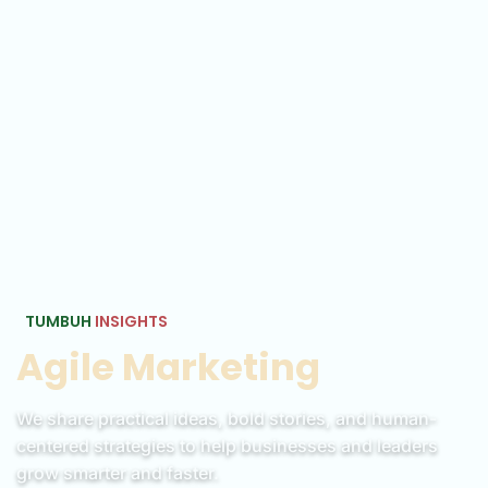
TUMBUH
INSIGHTS
Agile Marketing
We share practical ideas, bold stories, and human-
centered strategies to help businesses and leaders
grow smarter and faster.