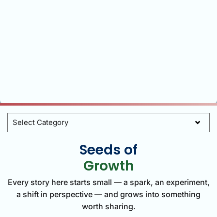
Categories
Seeds of
Growth
Every story here starts small — a spark, an experiment,
a shift in perspective — and grows into something
worth sharing.