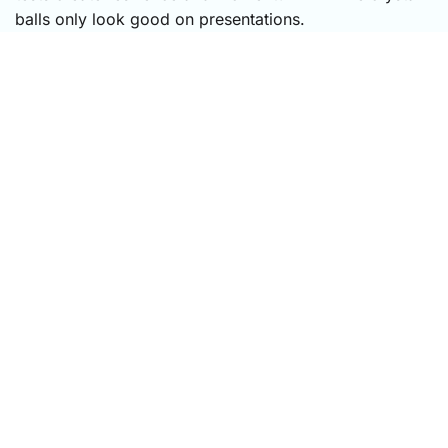
balls only look good on presentations.
CONTINUE READING
Keep
the Reflection
Going
The Growth Circle
is our letter for leaders and
teams shaping growth cultures — one reflection
from the field, one practical framework, or one
question worth exploring with your team. Practical,
human, and worth your time.
The
Growth
Circle