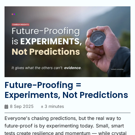
Future-Proofing =
Experiments, Not Predictions
8 Sep 2025
± 3 minutes
Everyone's chasing predictions, but the real way to
future-proof is by experimenting today. Small, smart
tests create resilience and momentum — while crystal