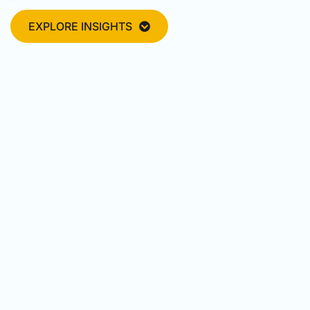
EXPLORE INSIGHTS