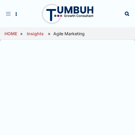
Toggle
navigation
HOME
»
Insights
»
Agile Marketing