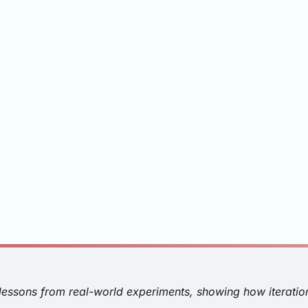
 lessons from real-world experiments, showing how iteratio