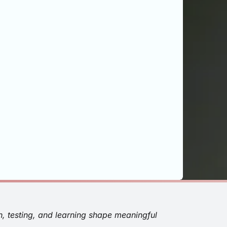
n, testing, and learning shape meaningful