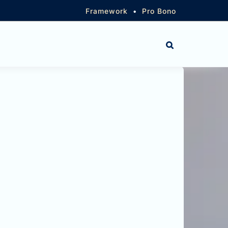
Framework
•
Pro Bono