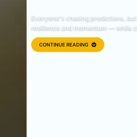
Everyone's chasing predictions, but 
resilience and momentum — while cry
CONTINUE READING