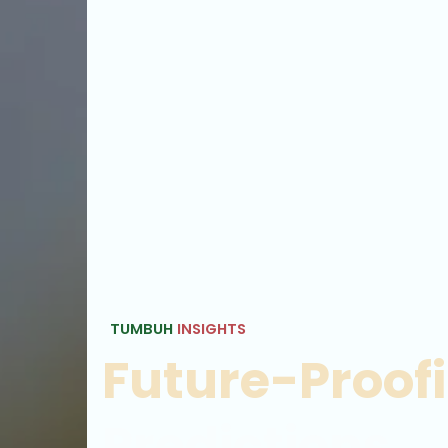
TUMBUH
INSIGHTS
Future-Proof
Predictions