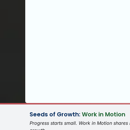
Seeds of Growth:
Work in Motion
Progress starts small. Work in Motion shares