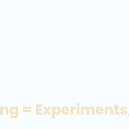
ing = Experiments