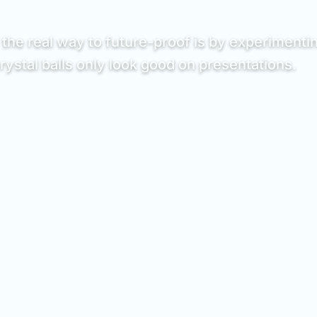
the real way to future-proof is by experimentin
stal balls only look good on presentations.