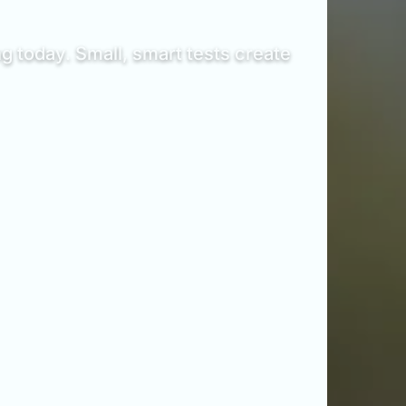
g today. Small, smart tests create