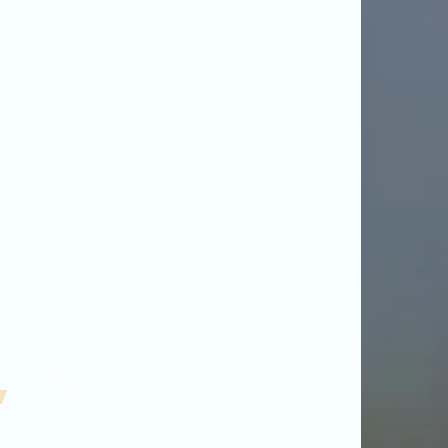
,
Not