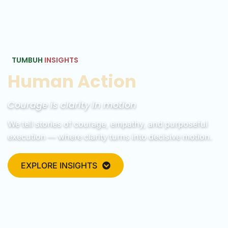
TUMBUH
INSIGHTS
Human Action
Courage is clarity in motion
We tell stories of courage, empathy, and purposeful
execution — where clarity turns into decisive motion.
EXPLORE INSIGHTS