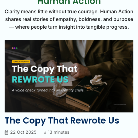
Human Action
Clarity means little without true courage. Human Action
shares real stories of empathy, boldness, and purpose
— where people turn insight into tangible progress.
The Copy That Rewrote Us
22 Oct 2025
± 13 minutes