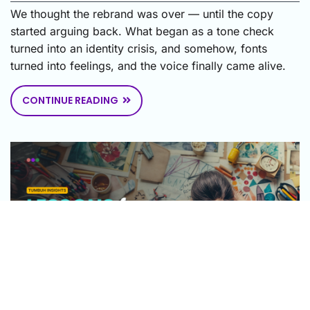
We thought the rebrand was over — until the copy
started arguing back. What began as a tone check
turned into an identity crisis, and somehow, fonts
turned into feelings, and the voice finally came alive.
CONTINUE READING