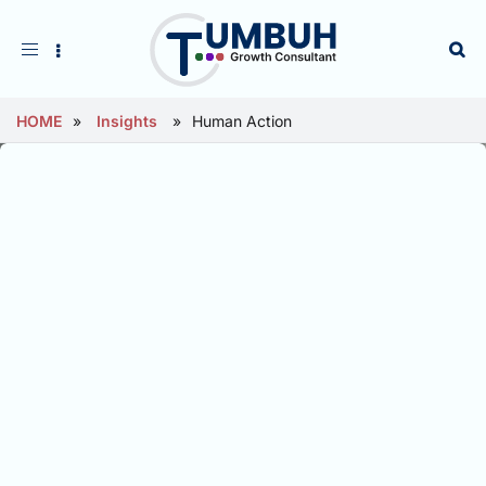
Toggle
navigation
HOME
»
Insights
»
Human Action