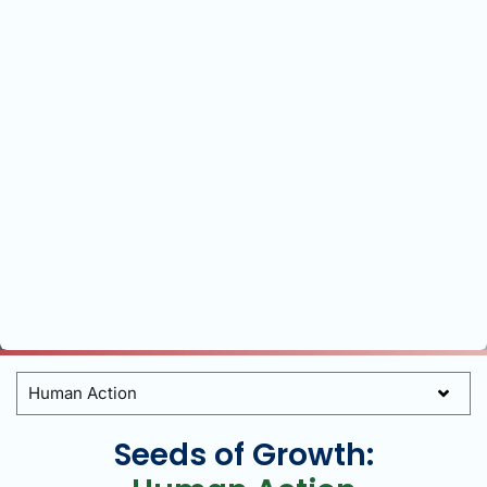
Categories
Seeds of Growth: