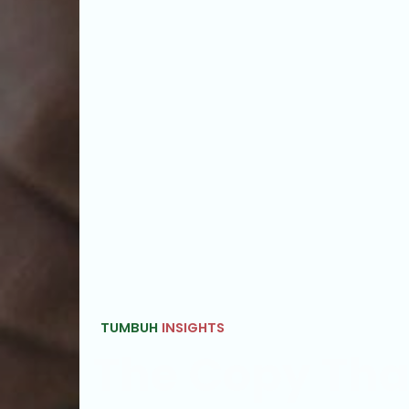
TUMBUH
INSIGHTS
The Copy Th