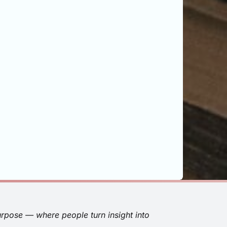
urpose — where people turn insight into