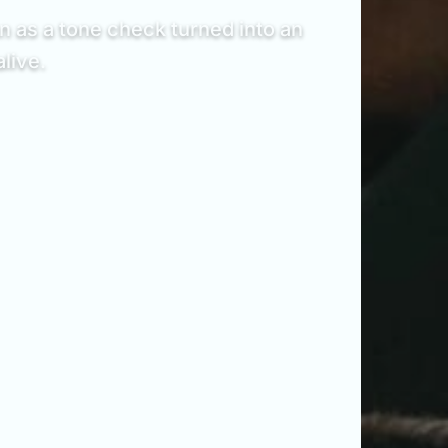
 as a tone check turned into an
live.