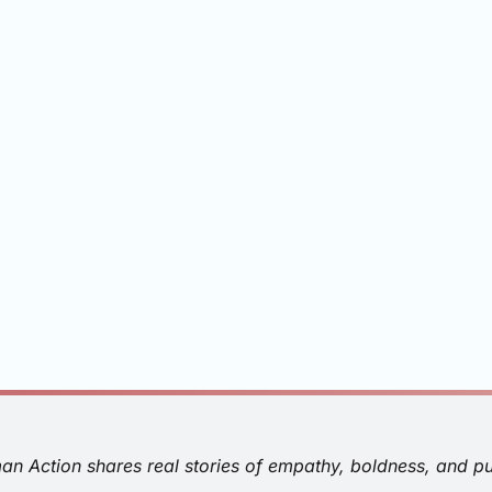
man Action shares real stories of empathy, boldness, and p