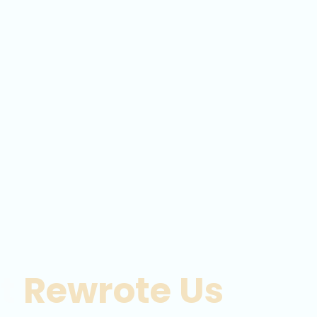
at
Rewrote Us