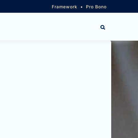
Framework
•
Pro Bono