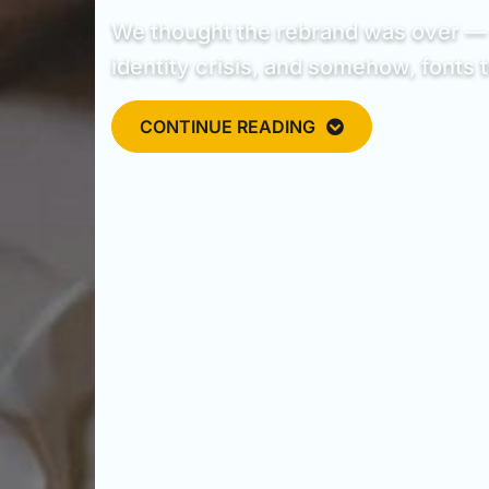
We thought the rebrand was over — u
identity crisis, and somehow, fonts t
CONTINUE READING