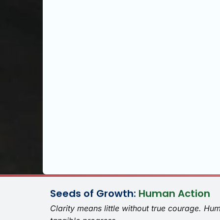
Seeds of Growth:
Human Action
Clarity means little without true courage. Hu