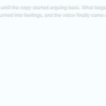
ntil the copy started arguing back. What began
urned into feelings, and the voice finally came a